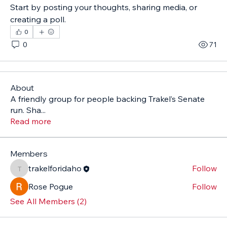
Start by posting your thoughts, sharing media, or 
creating a poll.
0
0
71
About
A friendly group for people backing Trakel’s Senate
run. Sha
...
Read more
Members
trakelforidaho
Follow
trakelforidaho
Rose Pogue
Follow
See All Members (2)