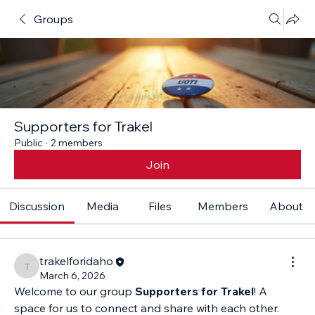
Groups
Supporters for Trakel
Public
·
2 members
Join
Discussion
Media
Files
Members
About
trakelforidaho
trakelforidaho
March 6, 2026
Welcome to our group 
Supporters for Trakel
! A 
space for us to connect and share with each other. 