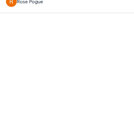
Rose Pogue