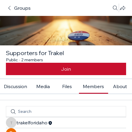
Groups
Supporters for Trakel
Public
·
2 members
Join
Discussion
Media
Files
Members
About
trakelforidaho
trakelforidaho